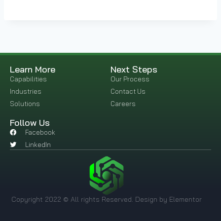
Learn More
Next Steps
Capabilities
Our Process
Industries
Contact Us
Solutions
Careers
Follow Us
Facebook
LinkedIn
Copyright 2022 © All rights Reserved. Design by Elementor